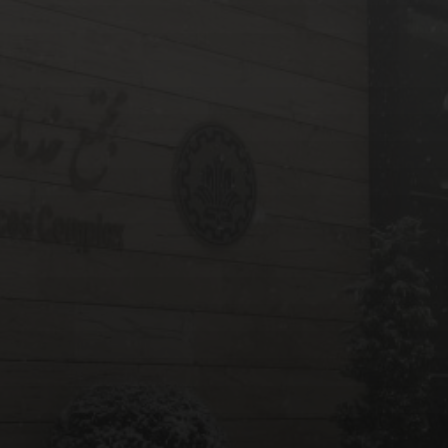
ABOUT
ITECHNET