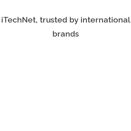
iTechNet, trusted by international
brands