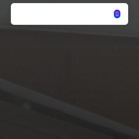
ITechNet