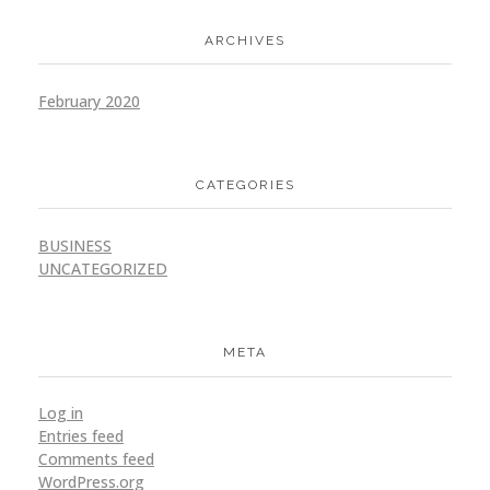
ARCHIVES
February 2020
CATEGORIES
BUSINESS
UNCATEGORIZED
META
Log in
Entries feed
Comments feed
WordPress.org