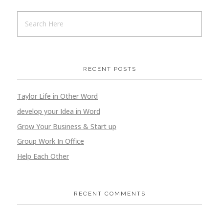
RECENT POSTS
Taylor Life in Other Word
develop your Idea in Word
Grow Your Business & Start up
Group Work In Office
Help Each Other
RECENT COMMENTS