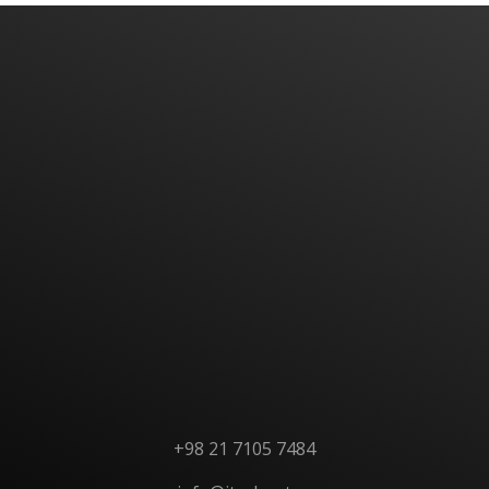
Have An Idea Or Project? Let's Talk
CONTACT US
+98 21 7105 7484