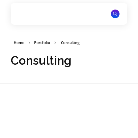
ITechNet
Home
Portfolio
Consulting
Consulting
ZANA POWER