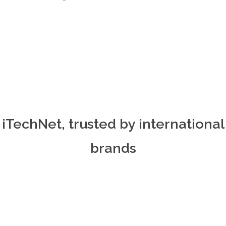
iTechNet, trusted by international
brands