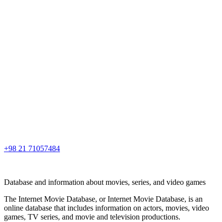
+98 21 71057484
Database and information about movies, series, and video games
The Internet Movie Database, or Internet Movie Database, is an
online database that includes information on actors, movies, video
games, TV series, and movie and television productions.