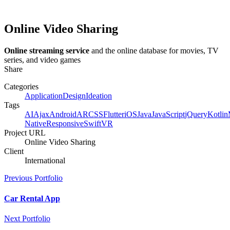
Online Video Sharing
Online streaming service
and the online database for movies, TV
series, and video games
Share
Categories
Application
Design
Ideation
Tags
AI
Ajax
Android
AR
CSS
Flutter
iOS
Java
JavaScript
jQuery
Kotlin
Native
Responsive
Swift
VR
Project URL
Online Video Sharing
Client
International
Previous Portfolio
Car Rental App
Next Portfolio