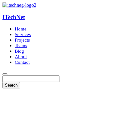
ITechNet
Home
Services
Projects
Teams
Blog
About
Contact