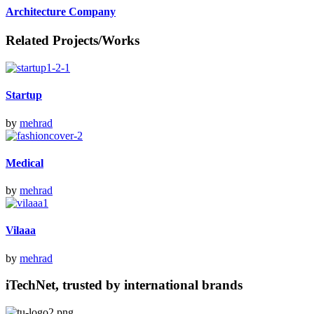
Architecture Company
Related Projects/Works
Startup
by
mehrad
Medical
by
mehrad
Vilaaa
by
mehrad
iTechNet, trusted by international brands