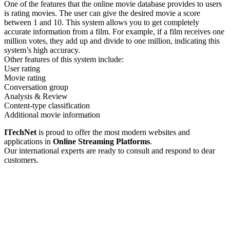
One of the features that the online movie database provides to users
is rating movies. The user can give the desired movie a score
between 1 and 10. This system allows you to get completely
accurate information from a film. For example, if a film receives one
million votes, they add up and divide to one million, indicating this
system’s high accuracy.
Other features of this system include:
User rating
Movie rating
Conversation group
Analysis & Review
Content-type classification
Additional movie information
ITechNet
is proud to offer the most modern websites and
applications in
Online Streaming Platforms
.
Our international experts are ready to consult and respond to dear
customers.