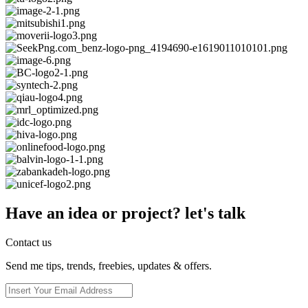
Have an idea or project? let's talk
Contact us
Send me tips, trends, freebies, updates & offers.