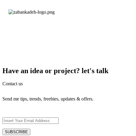
Have an idea or project? let's talk
Contact us
Send me tips, trends, freebies, updates & offers.