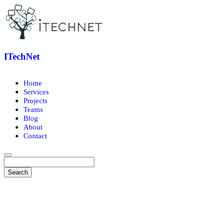
ITechNet
Home
Services
Projects
Teams
Blog
About
Contact