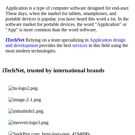
Application is a type of computer software designed for end-user.
These days, when the market for tablets, smartphones, and
portable devices is papular, you have heard this word a lot. In the
software market for portable devices, the word "Application" or
"App" is more common than the word software.
ITechNet
Relying on a team specializing in
Application design
and development
provides the best
services
in this field using the
most modern technologies.
iTechNet, trusted by international brands