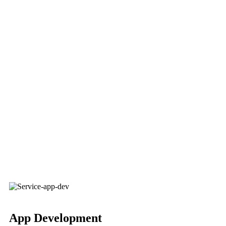
App Development