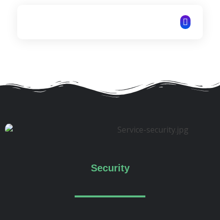
ITechNet
Security