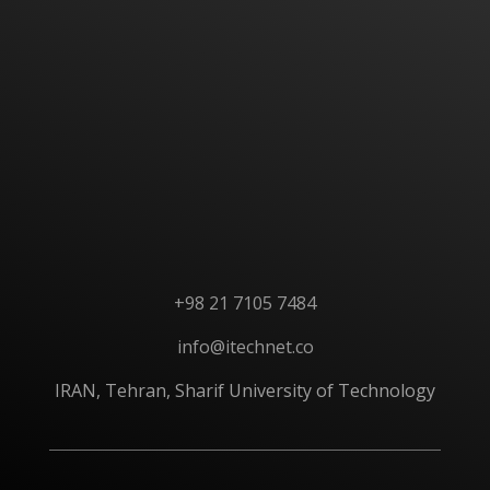
CONTACT US
+98 21 7105 7484
info@itechnet.co
IRAN, Tehran, Sharif University of Technology