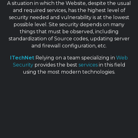
A situation in which the Website, despite the usual
and required services, has the highest level of
security needed and vulnerability is at the lowest
possible level. Site security depends on many
things that must be observed, including
standardization of Source codes, updating server
and firewall configuration, etc.
ITechNet
Relying on a team specializing in
Web
Security
provides the best
services
in this field
using the most modern technologies.