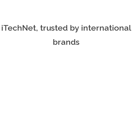
iTechNet, trusted by international
brands