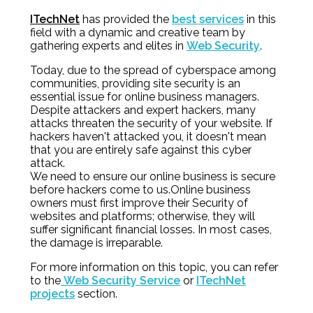
ITechNet
has provided the
best services
in this
field with a dynamic and creative team by
gathering experts and elites in
Web Security
.
Today, due to the spread of cyberspace among
communities, providing site security is an
essential issue for online business managers.
Despite attackers and expert hackers, many
attacks threaten the security of your website. If
hackers haven't attacked you, it doesn't mean
that you are entirely safe against this cyber
attack.
We need to ensure our online business is secure
before hackers come to us.Online business
owners must first improve their Security of
websites and platforms; otherwise, they will
suffer significant financial losses. In most cases,
the damage is irreparable.
For more information on this topic, you can refer
to the
Web Security Service
or
ITechNet
projects
section.