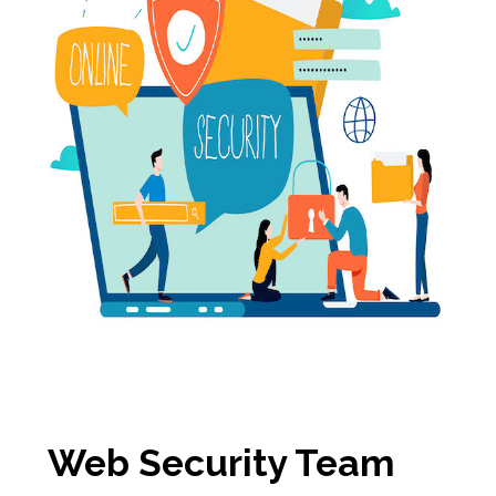
Web Security Team