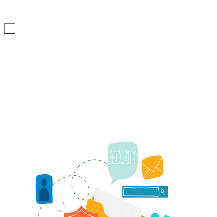
ITechNet
+98 21 71057484