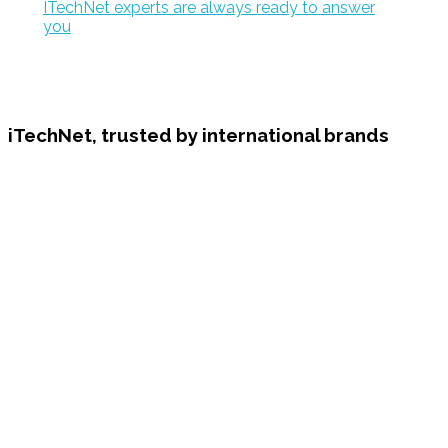
ITechNet experts are always ready to answer
you
iTechNet, trusted by international brands
Have an idea or project? let's talk
Contact us