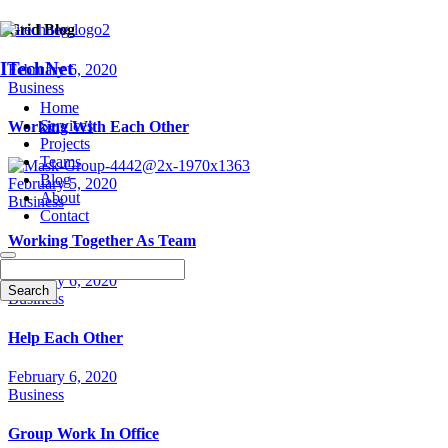
Grid Blog
ITechNet
February 6, 2020
Business
Home
Services
Working With Each Other
Projects
Teams
Blog
February 5, 2020
About
Business
Contact
Working Together As Team
February 6, 2020
Business
Help Each Other
February 6, 2020
Business
Group Work In Office