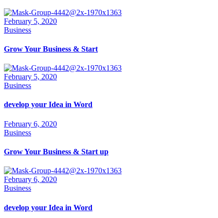
February 5, 2020
Business
Grow Your Business & Start
February 5, 2020
Business
develop your Idea in Word
February 6, 2020
Business
Grow Your Business & Start up
February 6, 2020
Business
develop your Idea in Word