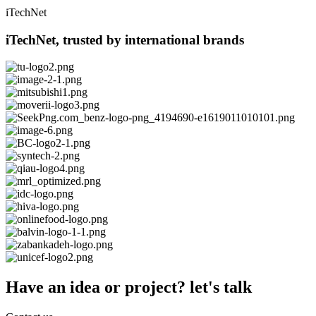
iTechNet
iTechNet, trusted by international brands
Have an idea or project? let's talk