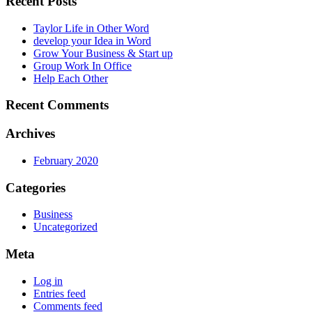
Recent Posts
Taylor Life in Other Word
develop your Idea in Word
Grow Your Business & Start up
Group Work In Office
Help Each Other
Recent Comments
Archives
February 2020
Categories
Business
Uncategorized
Meta
Log in
Entries feed
Comments feed