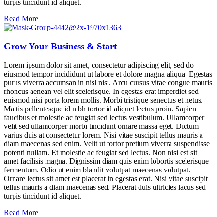
turpis tincidunt id aliquet.
Read More
Grow Your Business & Start
Lorem ipsum dolor sit amet, consectetur adipiscing elit, sed do
eiusmod tempor incididunt ut labore et dolore magna aliqua. Egestas
purus viverra accumsan in nisl nisi. Arcu cursus vitae congue mauris
rhoncus aenean vel elit scelerisque. In egestas erat imperdiet sed
euismod nisi porta lorem mollis. Morbi tristique senectus et netus.
Mattis pellentesque id nibh tortor id aliquet lectus proin. Sapien
faucibus et molestie ac feugiat sed lectus vestibulum. Ullamcorper
velit sed ullamcorper morbi tincidunt ornare massa eget. Dictum
varius duis at consectetur lorem. Nisi vitae suscipit tellus mauris a
diam maecenas sed enim. Velit ut tortor pretium viverra suspendisse
potenti nullam. Et molestie ac feugiat sed lectus. Non nisi est sit
amet facilisis magna. Dignissim diam quis enim lobortis scelerisque
fermentum. Odio ut enim blandit volutpat maecenas volutpat.
Ornare lectus sit amet est placerat in egestas erat. Nisi vitae suscipit
tellus mauris a diam maecenas sed. Placerat duis ultricies lacus sed
turpis tincidunt id aliquet.
Read More