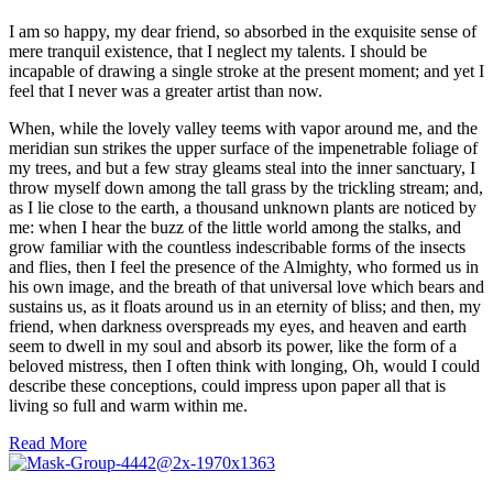
I am so happy, my dear friend, so absorbed in the exquisite sense of
mere tranquil existence, that I neglect my talents. I should be
incapable of drawing a single stroke at the present moment; and yet I
feel that I never was a greater artist than now.
When, while the lovely valley teems with vapor around me, and the
meridian sun strikes the upper surface of the impenetrable foliage of
my trees, and but a few stray gleams steal into the inner sanctuary, I
throw myself down among the tall grass by the trickling stream; and,
as I lie close to the earth, a thousand unknown plants are noticed by
me: when I hear the buzz of the little world among the stalks, and
grow familiar with the countless indescribable forms of the insects
and flies, then I feel the presence of the Almighty, who formed us in
his own image, and the breath of that universal love which bears and
sustains us, as it floats around us in an eternity of bliss; and then, my
friend, when darkness overspreads my eyes, and heaven and earth
seem to dwell in my soul and absorb its power, like the form of a
beloved mistress, then I often think with longing, Oh, would I could
describe these conceptions, could impress upon paper all that is
living so full and warm within me.
Read More