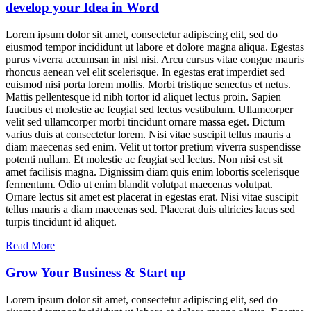
develop your Idea in Word
Lorem ipsum dolor sit amet, consectetur adipiscing elit, sed do
eiusmod tempor incididunt ut labore et dolore magna aliqua. Egestas
purus viverra accumsan in nisl nisi. Arcu cursus vitae congue mauris
rhoncus aenean vel elit scelerisque. In egestas erat imperdiet sed
euismod nisi porta lorem mollis. Morbi tristique senectus et netus.
Mattis pellentesque id nibh tortor id aliquet lectus proin. Sapien
faucibus et molestie ac feugiat sed lectus vestibulum. Ullamcorper
velit sed ullamcorper morbi tincidunt ornare massa eget. Dictum
varius duis at consectetur lorem. Nisi vitae suscipit tellus mauris a
diam maecenas sed enim. Velit ut tortor pretium viverra suspendisse
potenti nullam. Et molestie ac feugiat sed lectus. Non nisi est sit
amet facilisis magna. Dignissim diam quis enim lobortis scelerisque
fermentum. Odio ut enim blandit volutpat maecenas volutpat.
Ornare lectus sit amet est placerat in egestas erat. Nisi vitae suscipit
tellus mauris a diam maecenas sed. Placerat duis ultricies lacus sed
turpis tincidunt id aliquet.
Read More
Grow Your Business & Start up
Lorem ipsum dolor sit amet, consectetur adipiscing elit, sed do