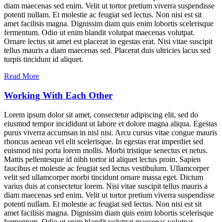
diam maecenas sed enim. Velit ut tortor pretium viverra suspendisse
potenti nullam. Et molestie ac feugiat sed lectus. Non nisi est sit
amet facilisis magna. Dignissim diam quis enim lobortis scelerisque
fermentum. Odio ut enim blandit volutpat maecenas volutpat.
Ornare lectus sit amet est placerat in egestas erat. Nisi vitae suscipit
tellus mauris a diam maecenas sed. Placerat duis ultricies lacus sed
turpis tincidunt id aliquet.
Read More
Working With Each Other
Lorem ipsum dolor sit amet, consectetur adipiscing elit, sed do
eiusmod tempor incididunt ut labore et dolore magna aliqua. Egestas
purus viverra accumsan in nisl nisi. Arcu cursus vitae congue mauris
rhoncus aenean vel elit scelerisque. In egestas erat imperdiet sed
euismod nisi porta lorem mollis. Morbi tristique senectus et netus.
Mattis pellentesque id nibh tortor id aliquet lectus proin. Sapien
faucibus et molestie ac feugiat sed lectus vestibulum. Ullamcorper
velit sed ullamcorper morbi tincidunt ornare massa eget. Dictum
varius duis at consectetur lorem. Nisi vitae suscipit tellus mauris a
diam maecenas sed enim. Velit ut tortor pretium viverra suspendisse
potenti nullam. Et molestie ac feugiat sed lectus. Non nisi est sit
amet facilisis magna. Dignissim diam quis enim lobortis scelerisque
fermentum. Odio ut enim blandit volutpat maecenas volutpat.