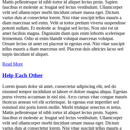
Mattis pellentesque id nibh tortor id aliquet lectus proin. Sapien
faucibus et molestie ac feugiat sed lectus vestibulum. Ullamcorper
velit sed ullamcorper morbi tincidunt ornare massa eget. Dictum
varius duis at consectetur lorem. Nisi vitae suscipit tellus mauris a
diam maecenas sed enim. Velit ut tortor pretium viverra suspendisse
potenti nullam. Et molestie ac feugiat sed lectus. Non nisi est sit
amet facilisis magna. Dignissim diam quis enim lobortis scelerisque
fermentum. Odio ut enim blandit volutpat maecenas volutpat.
Ornare lectus sit amet est placerat in egestas erat. Nisi vitae suscipit
tellus mauris a diam maecenas sed. Placerat duis ultricies lacus sed
turpis tincidunt id aliquet.
Read More
Help Each Other
Lorem ipsum dolor sit amet, consectetur adipiscing elit, sed do
eiusmod tempor incididunt ut labore et dolore magna aliqua. Egestas
purus viverra accumsan in nisl nisi. Arcu cursus vitae congue mauris
rhoncus aenean vel elit scelerisque. In egestas erat imperdiet sed
euismod nisi porta lorem mollis. Morbi tristique senectus et netus.
Mattis pellentesque id nibh tortor id aliquet lectus proin. Sapien
faucibus et molestie ac feugiat sed lectus vestibulum. Ullamcorper
velit sed ullamcorper morbi tincidunt ornare massa eget. Dictum
varius duis at consectetur lorem. Nisi vitae suscipit tellus mauris a