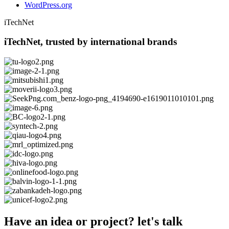
WordPress.org
iTechNet
iTechNet, trusted by international brands
Have an idea or project? let's talk