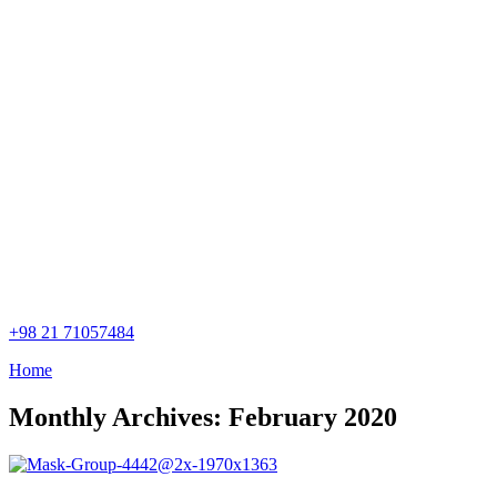
+98 21 71057484
Home
Monthly Archives: February 2020