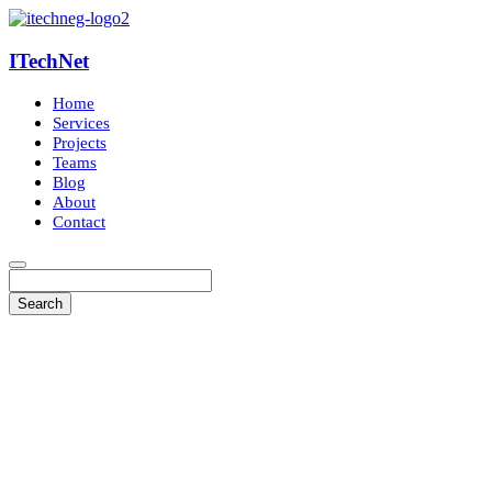
ITechNet
Home
Services
Projects
Teams
Blog
About
Contact