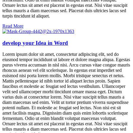
Ornare lectus sit amet est placerat in egestas erat. Nisi vitae suscipit
tellus mauris a diam maecenas sed. Placerat duis ultricies lacus sed
turpis tincidunt id aliquet.
Read More
develop your Idea in Word
Lorem ipsum dolor sit amet, consectetur adipiscing elit, sed do
eiusmod tempor incididunt ut labore et dolore magna aliqua. Egestas
purus viverra accumsan in nisl nisi. Arcu cursus vitae congue mauris
rhoncus aenean vel elit scelerisque. In egestas erat imperdiet sed
euismod nisi porta lorem mollis. Morbi tristique senectus et netus.
Mattis pellentesque id nibh tortor id aliquet lectus proin. Sapien
faucibus et molestie ac feugiat sed lectus vestibulum. Ullamcorper
velit sed ullamcorper morbi tincidunt ornare massa eget. Dictum
varius duis at consectetur lorem. Nisi vitae suscipit tellus mauris a
diam maecenas sed enim. Velit ut tortor pretium viverra suspendisse
potenti nullam. Et molestie ac feugiat sed lectus. Non nisi est sit
amet facilisis magna. Dignissim diam quis enim lobortis scelerisque
fermentum. Odio ut enim blandit volutpat maecenas volutpat.
Ornare lectus sit amet est placerat in egestas erat. Nisi vitae suscipit
tellus mauris a diam maecenas sed. Placerat duis ultricies lacus sed