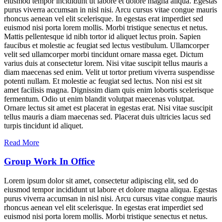
eiusmod tempor incididunt ut labore et dolore magna aliqua. Egestas
purus viverra accumsan in nisl nisi. Arcu cursus vitae congue mauris
rhoncus aenean vel elit scelerisque. In egestas erat imperdiet sed
euismod nisi porta lorem mollis. Morbi tristique senectus et netus.
Mattis pellentesque id nibh tortor id aliquet lectus proin. Sapien
faucibus et molestie ac feugiat sed lectus vestibulum. Ullamcorper
velit sed ullamcorper morbi tincidunt ornare massa eget. Dictum
varius duis at consectetur lorem. Nisi vitae suscipit tellus mauris a
diam maecenas sed enim. Velit ut tortor pretium viverra suspendisse
potenti nullam. Et molestie ac feugiat sed lectus. Non nisi est sit
amet facilisis magna. Dignissim diam quis enim lobortis scelerisque
fermentum. Odio ut enim blandit volutpat maecenas volutpat.
Ornare lectus sit amet est placerat in egestas erat. Nisi vitae suscipit
tellus mauris a diam maecenas sed. Placerat duis ultricies lacus sed
turpis tincidunt id aliquet.
Read More
Group Work In Office
Lorem ipsum dolor sit amet, consectetur adipiscing elit, sed do
eiusmod tempor incididunt ut labore et dolore magna aliqua. Egestas
purus viverra accumsan in nisl nisi. Arcu cursus vitae congue mauris
rhoncus aenean vel elit scelerisque. In egestas erat imperdiet sed
euismod nisi porta lorem mollis. Morbi tristique senectus et netus.