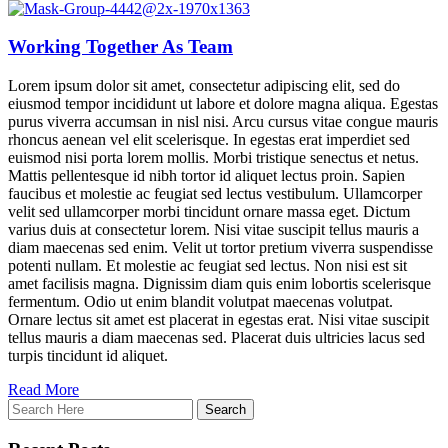
Working Together As Team
Lorem ipsum dolor sit amet, consectetur adipiscing elit, sed do
eiusmod tempor incididunt ut labore et dolore magna aliqua. Egestas
purus viverra accumsan in nisl nisi. Arcu cursus vitae congue mauris
rhoncus aenean vel elit scelerisque. In egestas erat imperdiet sed
euismod nisi porta lorem mollis. Morbi tristique senectus et netus.
Mattis pellentesque id nibh tortor id aliquet lectus proin. Sapien
faucibus et molestie ac feugiat sed lectus vestibulum. Ullamcorper
velit sed ullamcorper morbi tincidunt ornare massa eget. Dictum
varius duis at consectetur lorem. Nisi vitae suscipit tellus mauris a
diam maecenas sed enim. Velit ut tortor pretium viverra suspendisse
potenti nullam. Et molestie ac feugiat sed lectus. Non nisi est sit
amet facilisis magna. Dignissim diam quis enim lobortis scelerisque
fermentum. Odio ut enim blandit volutpat maecenas volutpat.
Ornare lectus sit amet est placerat in egestas erat. Nisi vitae suscipit
tellus mauris a diam maecenas sed. Placerat duis ultricies lacus sed
turpis tincidunt id aliquet.
Read More