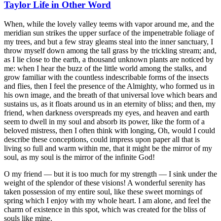
Taylor Life in Other Word
When, while the lovely valley teems with vapor around me, and the
meridian sun strikes the upper surface of the impenetrable foliage of
my trees, and but a few stray gleams steal into the inner sanctuary, I
throw myself down among the tall grass by the trickling stream; and,
as I lie close to the earth, a thousand unknown plants are noticed by
me: when I hear the buzz of the little world among the stalks, and
grow familiar with the countless indescribable forms of the insects
and flies, then I feel the presence of the Almighty, who formed us in
his own image, and the breath of that universal love which bears and
sustains us, as it floats around us in an eternity of bliss; and then, my
friend, when darkness overspreads my eyes, and heaven and earth
seem to dwell in my soul and absorb its power, like the form of a
beloved mistress, then I often think with longing, Oh, would I could
describe these conceptions, could impress upon paper all that is
living so full and warm within me, that it might be the mirror of my
soul, as my soul is the mirror of the infinite God!
O my friend — but it is too much for my strength — I sink under the
weight of the splendor of these visions! A wonderful serenity has
taken possession of my entire soul, like these sweet mornings of
spring which I enjoy with my whole heart. I am alone, and feel the
charm of existence in this spot, which was created for the bliss of
souls like mine.