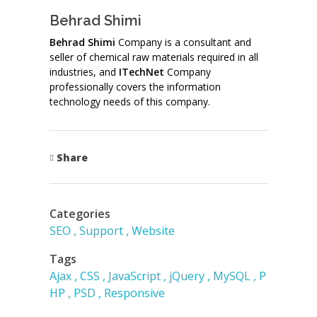
Behrad Shimi
Behrad Shimi
Company is a consultant and
seller of chemical raw materials required in all
industries, and
ITechNet
Company
professionally covers the information
technology needs of this company.
Share
Categories
SEO
Support
Website
Tags
Ajax
CSS
JavaScript
jQuery
MySQL
P
HP
PSD
Responsive