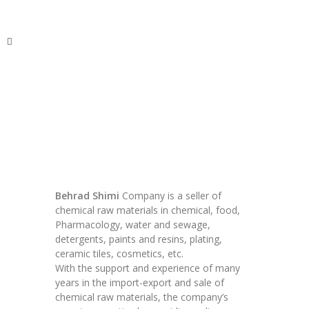
ITechNet
Behrad Shimi
Company is a seller of
chemical raw materials in chemical, food,
Pharmacology, water and sewage,
detergents, paints and resins, plating,
ceramic tiles, cosmetics, etc.
With the support and experience of many
years in the import-export and sale of
chemical raw materials, the company’s