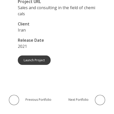
Project URL
Sales and consulting in the field of chemi
cals
Client
Iran
Release Date
2021
Launch Project
Previous Portfolio
Next Portfolio