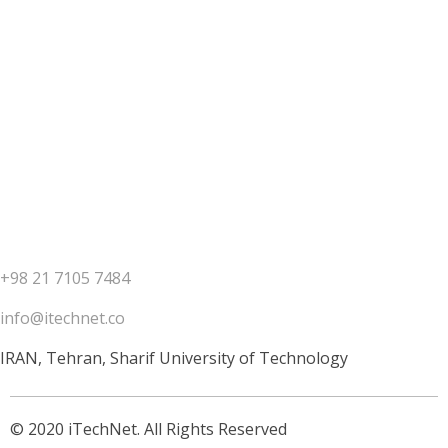
Contact us
+98 21 7105 7484
info@itechnet.co
IRAN, Tehran, Sharif University of Technology
© 2020 iTechNet. All Rights Reserved