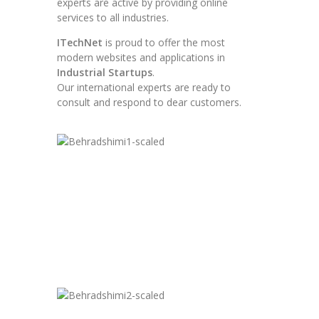
experts are active by providing online
services to all industries.
ITechNet
is proud to offer the most
modern websites and applications in
Industrial Startups
.
Our international experts are ready to
consult and respond to dear customers.