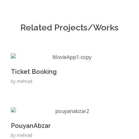
Related Projects/Works
Ticket Booking
by
mehrad
PouyanAbzar
by
mehrad