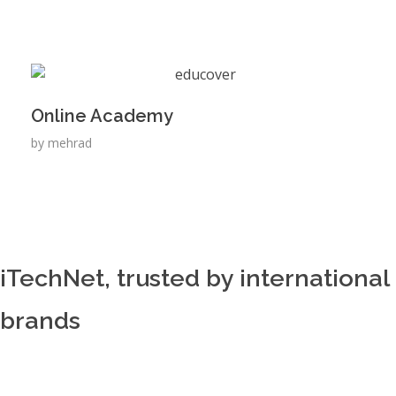
Online Academy
by
mehrad
iTechNet, trusted by international
brands