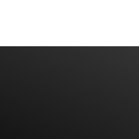
Have An Idea Or Project? Let's Talk
CONTACT US