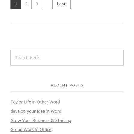
1
2
3
Last
Medical
Design
Ideation
Website
Medical
Design
Ideation
Website
RECENT POSTS
Taylor Life in Other Word
Online Food Ordering
develop your Idea in Word
Application
Design
Ideation
Grow Your Business & Start up
Group Work In Office