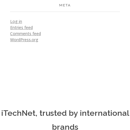
META
Log in
Entries feed
Ticket Booking
Comments feed
WordPress.org
Application
Design
Ideation
VoX
SEO
Support
Website
iTechNet, trusted by international
brands
Mitsubishi