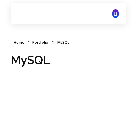
ITechNet
Home
Portfolio
MySQL
MySQL
Online Education