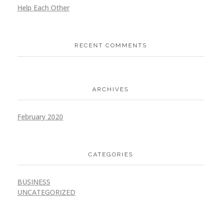
Help Each Other
Architecture Company
RECENT COMMENTS
Design
Ideation
Website
ARCHIVES
Online Video Sharing
February 2020
Application
Design
Ideation
CATEGORIES
BUSINESS
UNCATEGORIZED
CryptoCurrency Exchange
Design
Ideation
Website