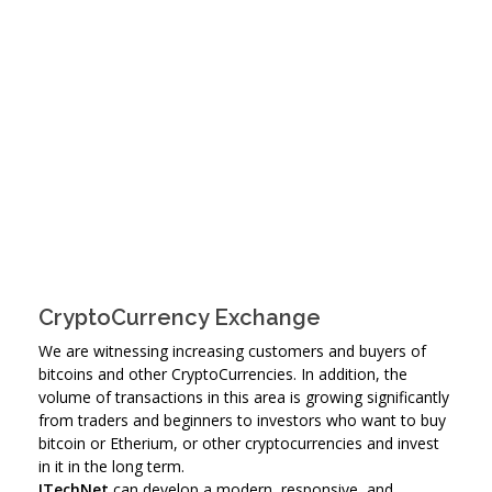
CryptoCurrency Exchange
We are witnessing increasing customers and buyers of
bitcoins and other CryptoCurrencies. In addition, the
volume of transactions in this area is growing significantly
from traders and beginners to investors who want to buy
bitcoin or Etherium, or other cryptocurrencies and invest
in it in the long term.
ITechNet
can develop a modern, responsive, and