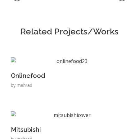
Related Projects/Works
Onlinefood
by
mehrad
Mitsubishi