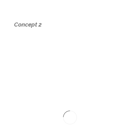
Concept 2