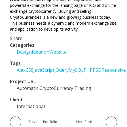
powerful exchange for the landing page of ICO and online
exchange Cryptocurrency. Buying and selling
CryptoCurrencies is a new and growing business today.
This business needs a dynamic and modern exchange site
and application to develop its activity.
Share
Categories
Design
Ideation
Website
Tags
Ajax
CSS
JavaScript
jQuery
MySQL
PHP
PSD
Responsive
Project URL
Automatic CryptoCurrency Trading
Client
International
Previous Portfolio
Next Portfolio