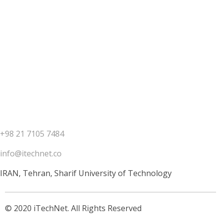
Contact us
+98 21 7105 7484
info@itechnet.co
IRAN, Tehran, Sharif University of Technology
© 2020 iTechNet. All Rights Reserved