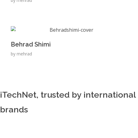
by
mehrad
Behrad Shimi
by
mehrad
iTechNet, trusted by international
brands