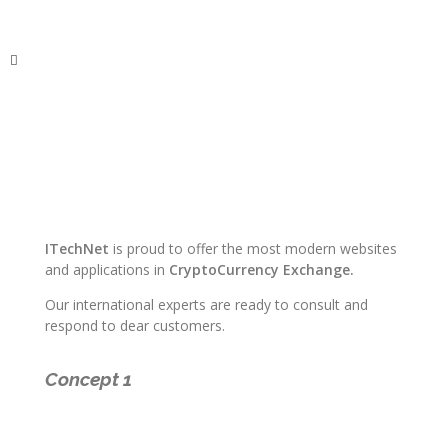
ITechNet
ITechNet
is proud to offer the most modern websites
and applications in
CryptoCurrency Exchange.
Our international experts are ready to consult and
respond to dear customers.
Concept 1