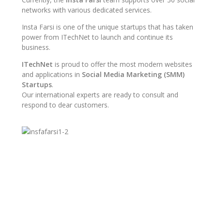
networks with various dedicated services.
Insta Farsi is one of the unique startups that has taken
power from ITechNet to launch and continue its
business.
ITechNet
is proud to offer the most modern websites
and applications in
Social Media Marketing (SMM)
Startups
.
Our international experts are ready to consult and
respond to dear customers.