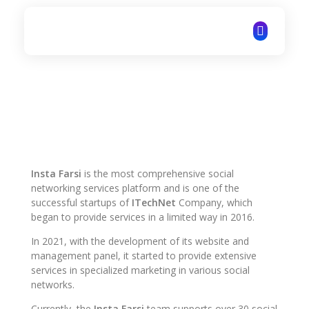
ITechNet
Insta Farsi
is the most comprehensive social
networking services platform and is one of the
successful startups of
ITechNet
Company, which
began to provide services in a limited way in 2016.
In 2021, with the development of its website and
management panel, it started to provide extensive
services in specialized marketing in various social
networks.
Currently, the
Insta Farsi
team supports over 30 social