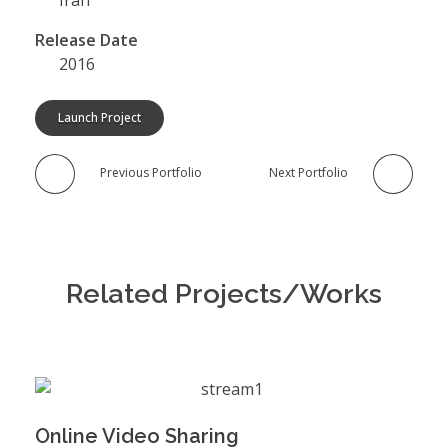
Release Date
2016
Launch Project
Previous Portfolio
Next Portfolio
Related Projects/Works
Online Video Sharing