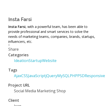
Insta Farsi
Insta Farsi
, with a powerful team, has been able to
provide professional and smart services to solve the
needs of marketing teams, companies, brands, startups,
influencers, etc.
Share
Categories
Ideation
Startup
Website
Tags
Ajax
CSS
JavaScript
jQuery
MySQL
PHP
PSD
Responsive
Project URL
Social Media Marketing Shop
Client
Iran