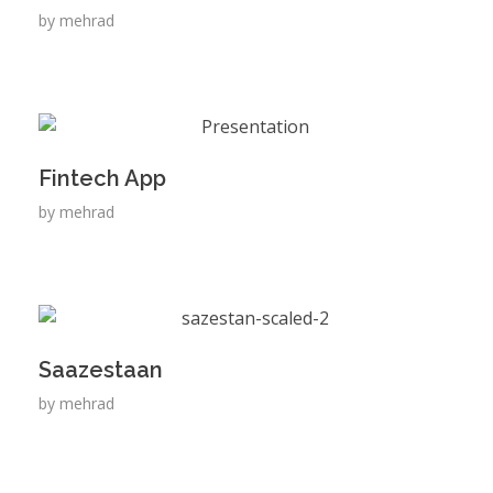
by
mehrad
Fintech App
by
mehrad
Saazestaan
by
mehrad