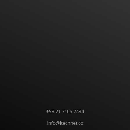
Have An Idea Or Project? Let's Talk
CONTACT US
+98 21 7105 7484
info@itechnet.co