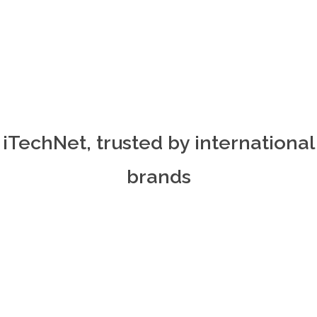
iTechNet, trusted by international
brands