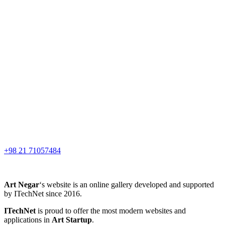
+98 21 71057484
Art Negar
‘s website is an online gallery developed and supported
by ITechNet since 2016.
ITechNet
is proud to offer the most modern websites and
applications in
Art Startup
.