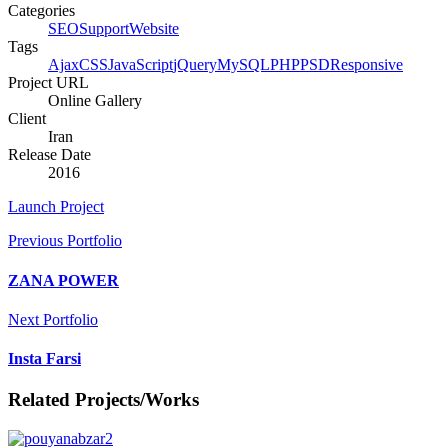
Categories
SEO
Support
Website
Tags
Ajax
CSS
JavaScript
jQuery
MySQL
PHP
PSD
Responsive
Project URL
Online Gallery
Client
Iran
Release Date
2016
Launch Project
Previous Portfolio
ZANA POWER
Next Portfolio
Insta Farsi
Related Projects/Works