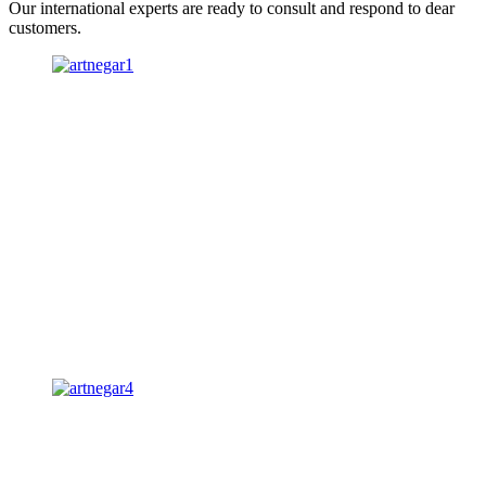
Our international experts are ready to consult and respond to dear
customers.