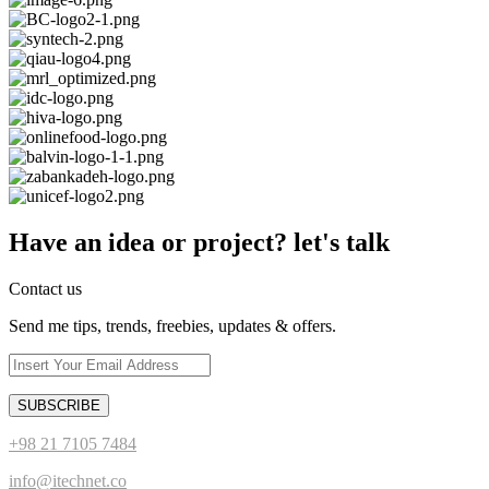
Have an idea or project? let's talk
Contact us
Send me tips, trends, freebies, updates & offers.
+98 21 7105 7484
info@itechnet.co