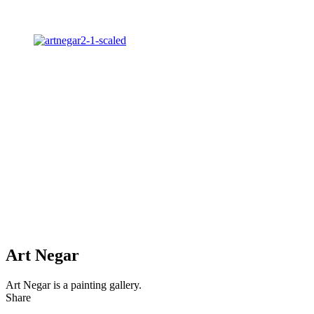
Art Negar
Art Negar is a painting gallery.
Share