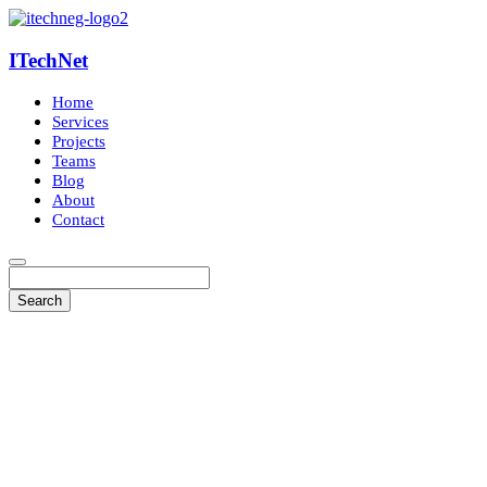
ITechNet
Home
Services
Projects
Teams
Blog
About
Contact