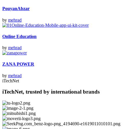
PouyanAbzar
by
mehrad
Online Education
by
mehrad
ZANA POWER
by
mehrad
iTechNet
iTechNet, trusted by international brands