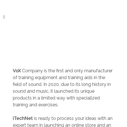
ITechNet
VoX
Company is the first and only manufacturer
of training equipment and training aids in the
field of sound. In 2020, due to its long history in
sound and music, it launched its unique
products in a limited way with specialized
training and exercises.
ITechNet
is ready to process your ideas with an
expert team in launching an online store and an