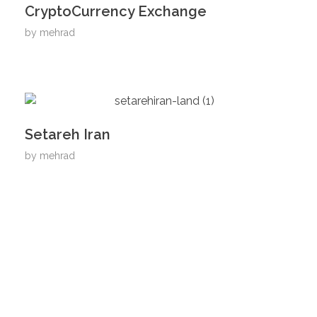
CryptoCurrency Exchange
by
mehrad
Setareh Iran
by
mehrad