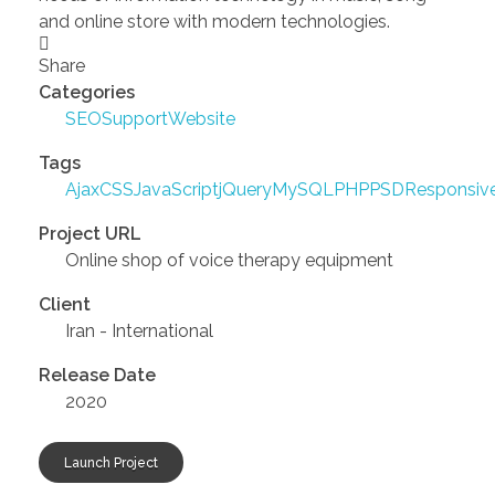
and online store with modern technologies.
Share
Categories
SEO
Support
Website
Tags
Ajax
CSS
JavaScript
jQuery
MySQL
PHP
PSD
Responsiv
Project URL
Online shop of voice therapy equipment
Client
Iran - International
Release Date
2020
Launch Project