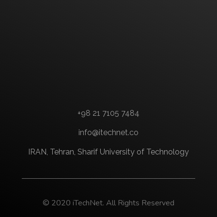
+98 21 7105 7484
info@itechnet.co
IRAN, Tehran, Sharif University of Technology
© 2020 iTechNet. All Rights Reserved