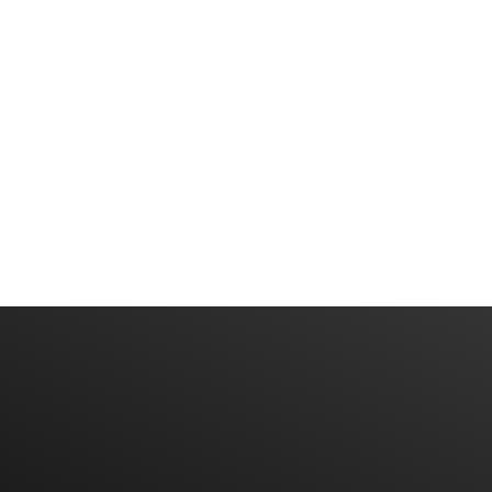
Have An Idea Or Project? Let's Talk
CONTACT US