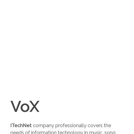
VoX
ITechNet
company professionally covers the
needs of information technology in music, song