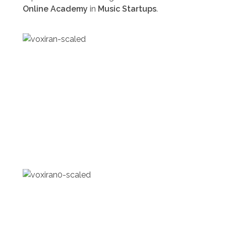
Online Academy
in
Music Startups
.