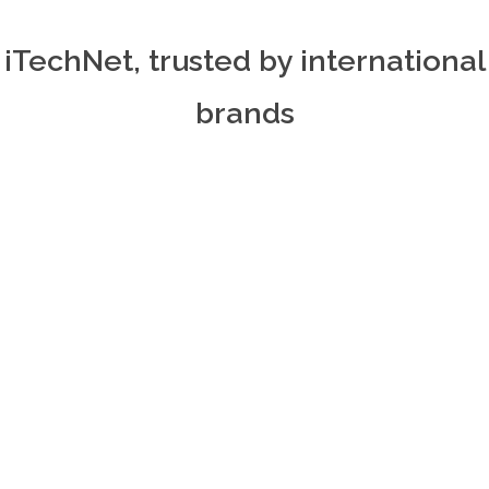
iTechNet, trusted by international
brands