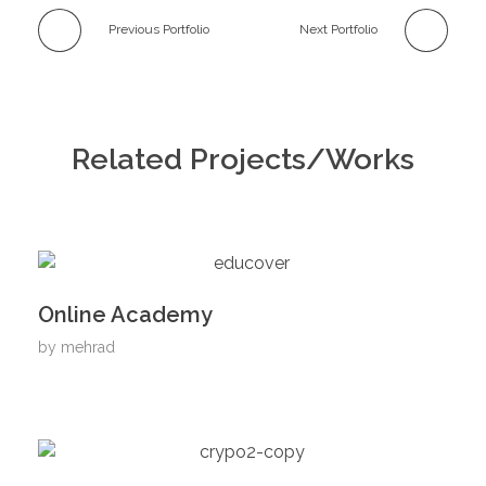
Previous Portfolio
Next Portfolio
Related Projects/Works
Online Academy
by
mehrad