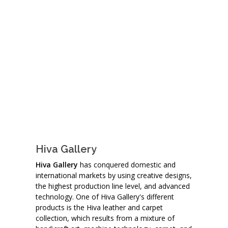
Hiva Gallery
Hiva Gallery
has conquered domestic and
international markets by using creative designs,
the highest production line level, and advanced
technology. One of Hiva Gallery's different
products is the Hiva leather and carpet
collection, which results from a mixture of