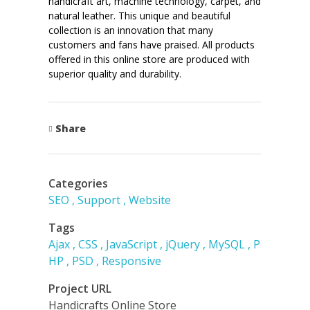
handicraft art, machine technology, carpet, and
natural leather. This unique and beautiful
collection is an innovation that many
customers and fans have praised. All products
offered in this online store are produced with
superior quality and durability.
Share
Categories
SEO
Support
Website
Tags
Ajax
CSS
JavaScript
jQuery
MySQL
P
HP
PSD
Responsive
Project URL
Handicrafts Online Store