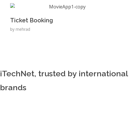
Ticket Booking
by
mehrad
iTechNet, trusted by international
brands