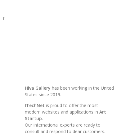
ITechNet
Hiva Gallery
has been working in the United
States since 2019.
ITechNet
is proud to offer the most
modern websites and applications in
Art
Startup
.
Our international experts are ready to
consult and respond to dear customers.