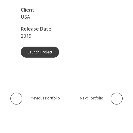
Client
USA
Release Date
2019
Launch Project
Previous Portfolio
Next Portfolio