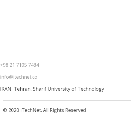
+98 21 7105 7484
info@itechnet.co
IRAN, Tehran, Sharif University of Technology
© 2020 iTechNet. All Rights Reserved