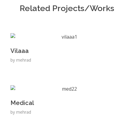
Related Projects/Works
Vilaaa
by
mehrad
Medical
by
mehrad