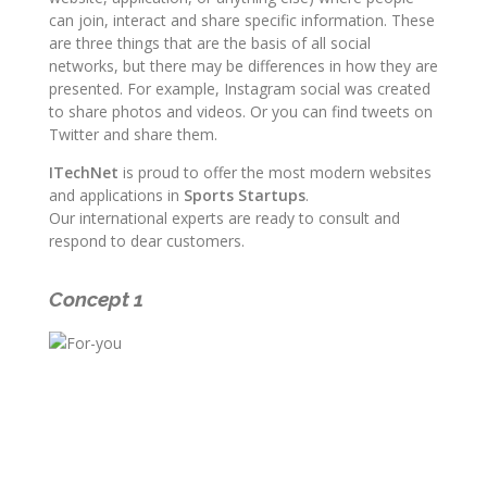
can join, interact and share specific information. These
are three things that are the basis of all social
networks, but there may be differences in how they are
presented. For example, Instagram social was created
to share photos and videos. Or you can find tweets on
Twitter and share them.
ITechNet
is proud to offer the most modern websites
and applications in
Sports Startups
.
Our international experts are ready to consult and
respond to dear customers.
Concept 1