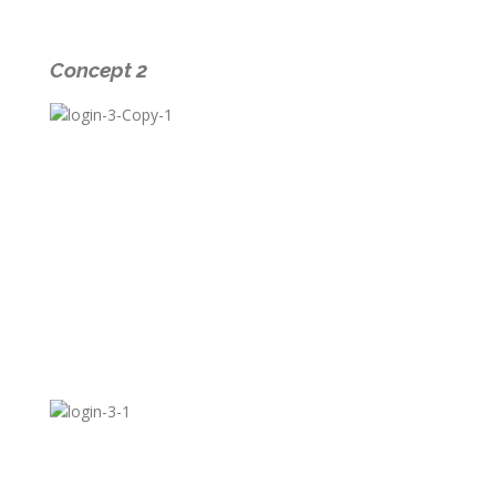
Concept 2