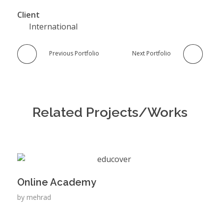
Client
International
Previous Portfolio
Next Portfolio
Related Projects/Works
Online Academy
by
mehrad