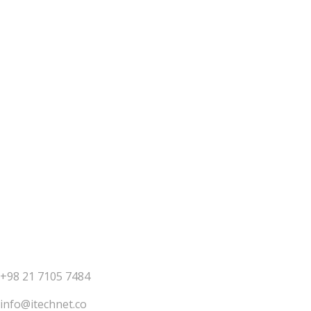
Have an idea or project?
let's talk
Contact us
+98 21 7105 7484
info@itechnet.co