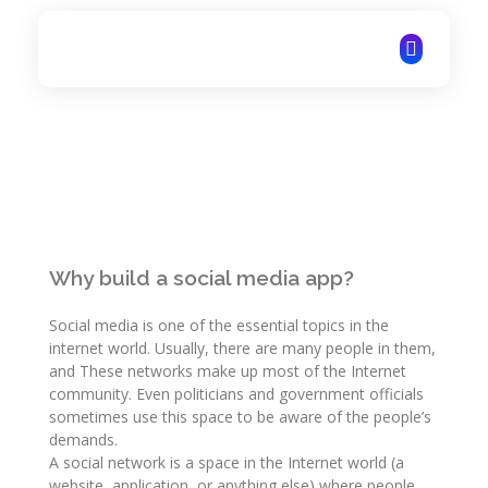
ITechNet
Why build a social media app?
Social media is one of the essential topics in the
internet world. Usually, there are many people in them,
and These networks make up most of the Internet
community. Even politicians and government officials
sometimes use this space to be aware of the people’s
demands.
A social network is a space in the Internet world (a
website, application, or anything else) where people