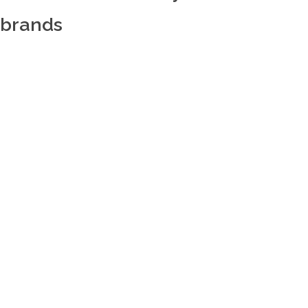
brands