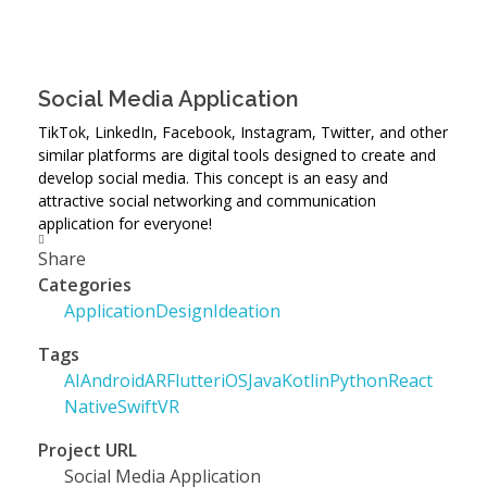
Social Media Application
TikTok, LinkedIn, Facebook, Instagram, Twitter, and other
similar platforms are digital tools designed to create and
develop social media. This concept is an easy and
attractive social networking and communication
application for everyone!
Share
Categories
Application
Design
Ideation
Tags
AI
Android
AR
Flutter
iOS
Java
Kotlin
Python
React
Native
Swift
VR
Project URL
Social Media Application