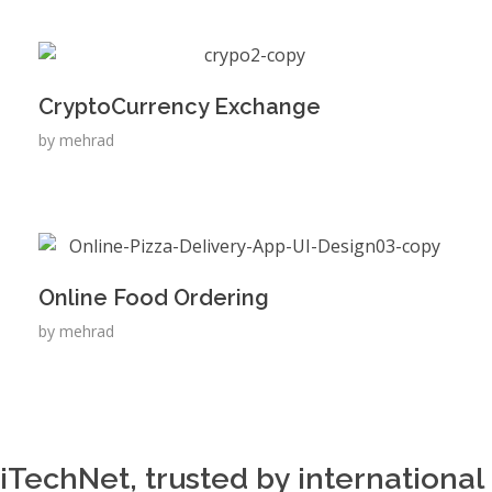
CryptoCurrency Exchange
by
mehrad
Online Food Ordering
by
mehrad
iTechNet, trusted by international