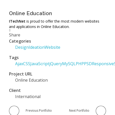
Online Education
ITechNet
is proud to offer the most modern websites
and applications in Online Education.
Share
Categories
Design
Ideation
Website
Tags
Ajax
CSS
JavaScript
jQuery
MySQL
PHP
PSD
Responsive
Project URL
Online Education
Client
International
Previous Portfolio
Next Portfolio