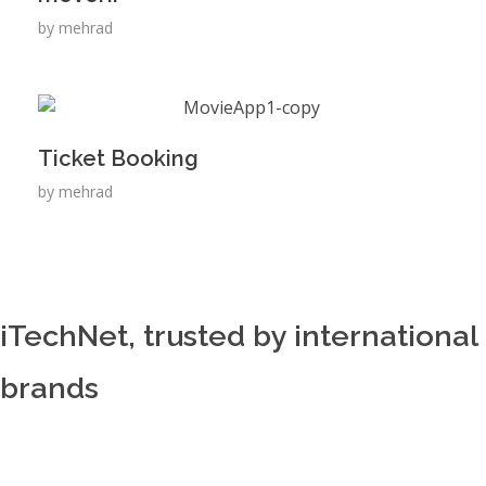
by
mehrad
Ticket Booking
by
mehrad
iTechNet, trusted by international
brands