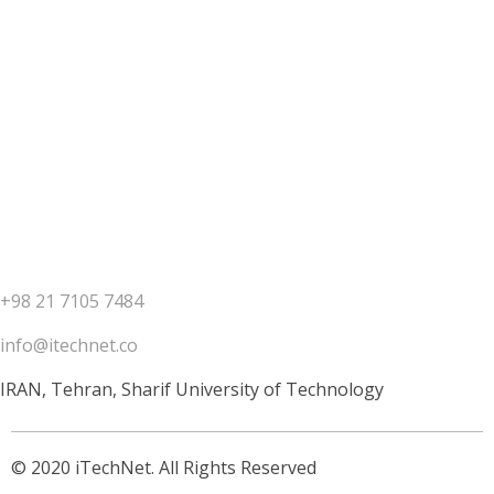
Contact us
+98 21 7105 7484
info@itechnet.co
IRAN, Tehran, Sharif University of Technology
© 2020 iTechNet. All Rights Reserved