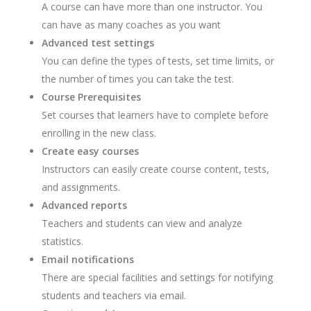
A course can have more than one instructor. You
can have as many coaches as you want
Advanced test settings
You can define the types of tests, set time limits, or
the number of times you can take the test.
Course Prerequisites
Set courses that learners have to complete before
enrolling in the new class.
Create easy courses
Instructors can easily create course content, tests,
and assignments.
Advanced reports
Teachers and students can view and analyze
statistics.
Email notifications
There are special facilities and settings for notifying
students and teachers via email.