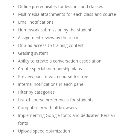
Define prerequisites for lessons and classes
Multimedia attachments for each class and course
Email notifications
Homework submission by the student
Assignment review by the tutor
Drip-fid access to training content
Grading system
Ability to create a conversation association
Create special membership plans
Preview part of each course for free
Internal notifications in each panel
Filter by categories
List of course preferences for students
Compatibility with all browsers
Implementing Google fonts and dedicated Persian
fonts
Upload speed optimization