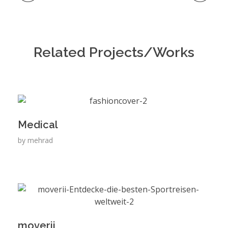
Related Projects/Works
Medical
by
mehrad
moverii