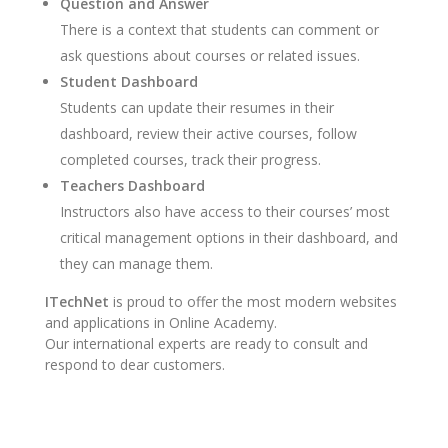
Question and Answer
There is a context that students can comment or
ask questions about courses or related issues.
Student Dashboard
Students can update their resumes in their
dashboard, review their active courses, follow
completed courses, track their progress.
Teachers Dashboard
Instructors also have access to their courses’ most
critical management options in their dashboard, and
they can manage them.
ITechNet
is proud to offer the most modern websites
and applications in Online Academy.
Our international experts are ready to consult and
respond to dear customers.