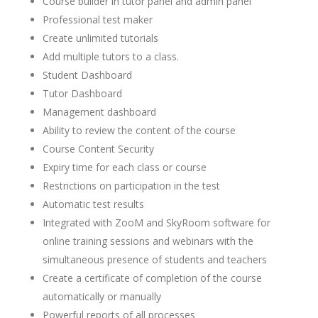
Course builder in tutor panel and admin panel
Professional test maker
Create unlimited tutorials
Add multiple tutors to a class.
Student Dashboard
Tutor Dashboard
Management dashboard
Ability to review the content of the course
Course Content Security
Expiry time for each class or course
Restrictions on participation in the test
Automatic test results
Integrated with ZooM and SkyRoom software for
online training sessions and webinars with the
simultaneous presence of students and teachers
Create a certificate of completion of the course
automatically or manually
Powerful reports of all processes