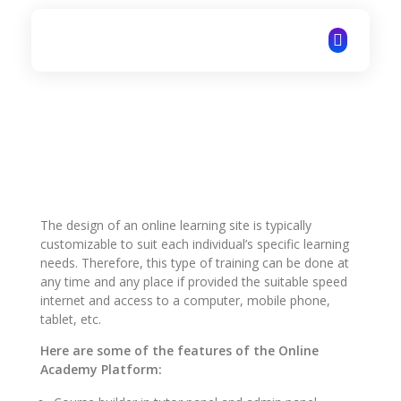
ITechNet
The design of an online learning site is typically
customizable to suit each individual’s specific learning
needs. Therefore, this type of training can be done at
any time and any place if provided the suitable speed
internet and access to a computer, mobile phone,
tablet, etc.
Here are some of the features of the Online
Academy Platform: