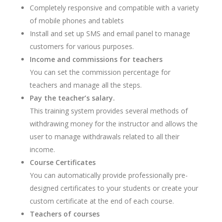
Completely responsive and compatible with a variety
of mobile phones and tablets
Install and set up SMS and email panel to manage
customers for various purposes.
Income and commissions for teachers
You can set the commission percentage for
teachers and manage all the steps.
Pay the teacher’s salary.
This training system provides several methods of
withdrawing money for the instructor and allows the
user to manage withdrawals related to all their
income.
Course Certificates
You can automatically provide professionally pre-
designed certificates to your students or create your
custom certificate at the end of each course.
Teachers of courses