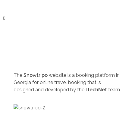
ITechNet
The
Snowtripo
website is a booking platform in
Georgia for online travel booking that is
designed and developed by the
ITechNet
team.