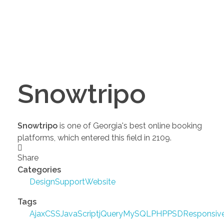
Snowtripo
Snowtripo
is one of Georgia's best online booking
platforms, which entered this field in 2109.
Share
Categories
Design
Support
Website
Tags
Ajax
CSS
JavaScript
jQuery
MySQL
PHP
PSD
Responsiv