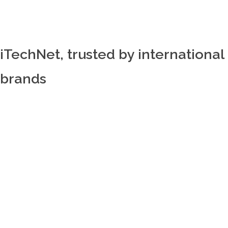
iTechNet, trusted by international
brands