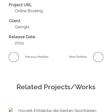
Project URL
Online Booking
Client
Georgia
Release Date
2019
Previous Portfolio
Next Portfolio
Related Projects/Works