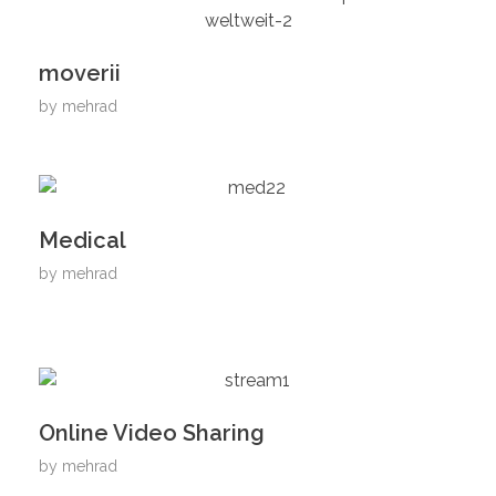
moverii
by
mehrad
Medical
by
mehrad
Online Video Sharing
by
mehrad