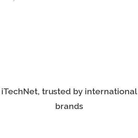
iTechNet, trusted by international
brands