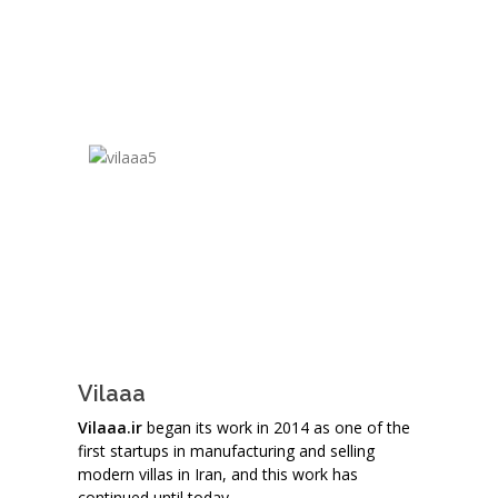
Vilaaa
Vilaaa.ir
began its work in 2014 as one of the
first startups in manufacturing and selling
modern villas in Iran, and this work has
continued until today.