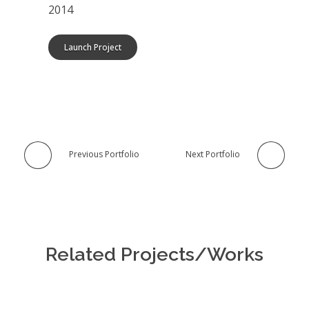
2014
Launch Project
Previous Portfolio
Next Portfolio
Related Projects/Works