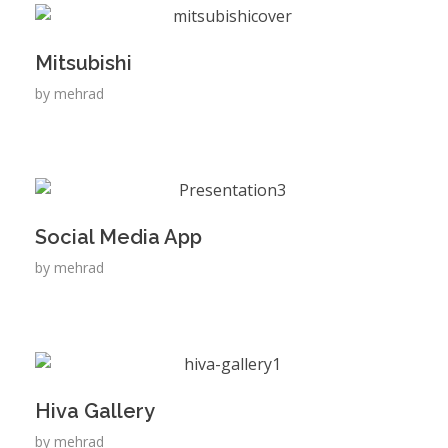
Mitsubishi
by
mehrad
Social Media App
by
mehrad
Hiva Gallery
by
mehrad