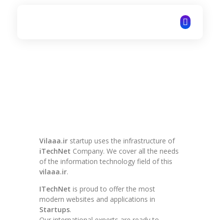
ITechNet
Vilaaa.ir
startup uses the infrastructure of
iTechNet
Company. We cover all the needs
of the information technology field of this
vilaaa.ir
.
ITechNet
is proud to offer the most
modern websites and applications in
Startups
.
Our international experts are ready to