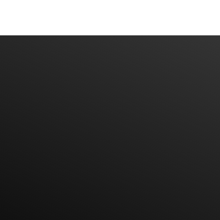
Have An Idea Or Project? Let's Talk
CONTACT US