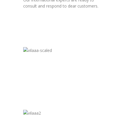
consult and respond to dear customers.