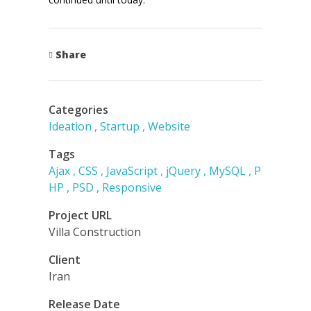
Share
Categories
Ideation
Startup
Website
Tags
Ajax
CSS
JavaScript
jQuery
MySQL
P
HP
PSD
Responsive
Project URL
Villa Construction
Client
Iran
Release Date