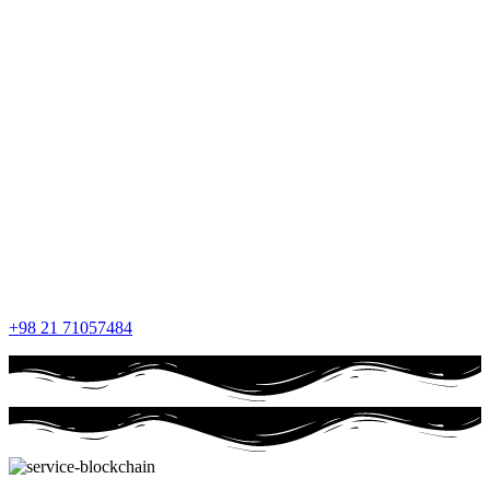
+98 21 71057484