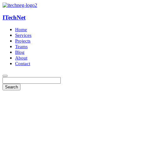
ITechNet
Home
Services
Projects
Teams
Blog
About
Contact