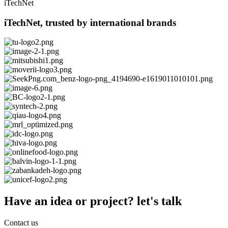
iTechNet
iTechNet, trusted by international brands
Have an idea or project? let's talk
Contact us