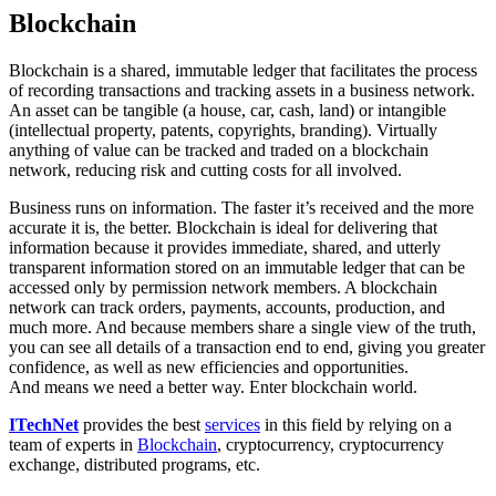
Blockchain
Blockchain is a shared, immutable ledger that facilitates the process
of recording transactions and tracking assets in a business network.
An asset can be tangible (a house, car, cash, land) or intangible
(intellectual property, patents, copyrights, branding). Virtually
anything of value can be tracked and traded on a blockchain
network, reducing risk and cutting costs for all involved.
Business runs on information. The faster it’s received and the more
accurate it is, the better. Blockchain is ideal for delivering that
information because it provides immediate, shared, and utterly
transparent information stored on an immutable ledger that can be
accessed only by permission network members. A blockchain
network can track orders, payments, accounts, production, and
much more. And because members share a single view of the truth,
you can see all details of a transaction end to end, giving you greater
confidence, as well as new efficiencies and opportunities.
And means we need a better way. Enter blockchain world.
ITechNet
provides the best
services
in this field by relying on a
team of experts in
Blockchain
, cryptocurrency, cryptocurrency
exchange, distributed programs, etc.