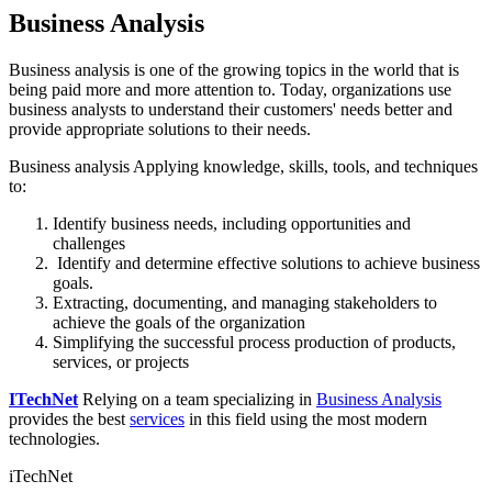
Business Analysis
Business analysis is one of the growing topics in the world that is
being paid more and more attention to. Today, organizations use
business analysts to understand their customers' needs better and
provide appropriate solutions to their needs.
Business analysis Applying knowledge, skills, tools, and techniques
to:
Identify business needs, including opportunities and
challenges
Identify and determine effective solutions to achieve business
goals.
Extracting, documenting, and managing stakeholders to
achieve the goals of the organization
Simplifying the successful process production of products,
services, or projects
ITechNet
Relying on a team specializing in
Business Analysis
provides the best
services
in this field using the most modern
technologies.
iTechNet