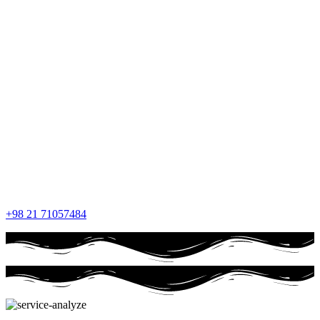
+98 21 71057484