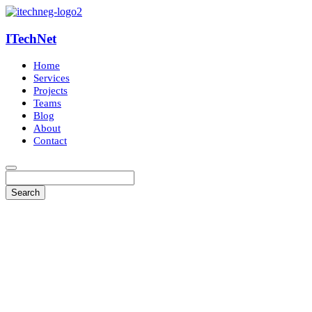
ITechNet
Home
Services
Projects
Teams
Blog
About
Contact