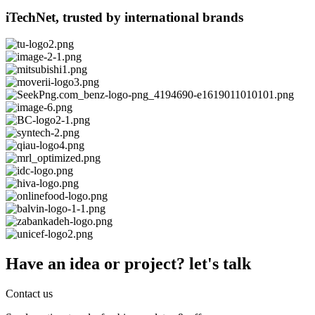
iTechNet, trusted by international brands
Have an idea or project? let's talk
Contact us