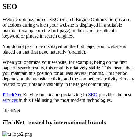
SEO
Website optimization or SEO (Search Engine Optimization) is a set
of actions during which your website is displayed in a suitable
position (example on the first page) in the search results of a
keyword or phrase in search engines.
You do not pay to be displayed on the first page, your website is
placed on that first page naturally (organic).
When you optimize your website, for example, being on the first
page of search results, this result is relatively stable. This means that
you maintain this position for at least several months. This period
depends on the website activity and the competitor's activity, directly
related to your brand's visibility in the target community.
ITechNet
Relying on a team specializing in
SEO
provides the best
services
in this field using the most modern technologies.
iTechNet
iTechNet, trusted by international brands