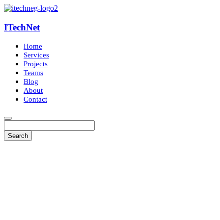
ITechNet
Home
Services
Projects
Teams
Blog
About
Contact