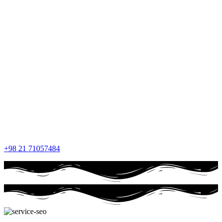
+98 21 71057484