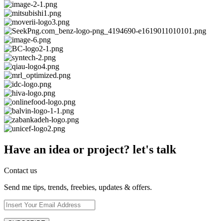
Have an idea or project? let's talk
Contact us
Send me tips, trends, freebies, updates & offers.