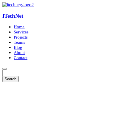
ITechNet
Home
Services
Projects
Teams
Blog
About
Contact