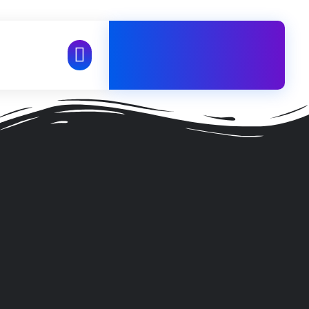
+98 21 71057484