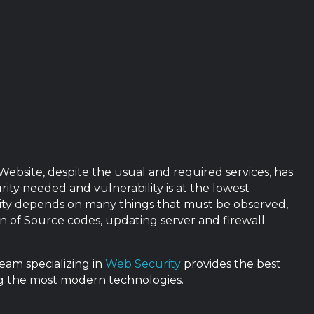
 Website, despite the usual and required services, has
rity needed and vulnerability is at the lowest
urity depends on many things that must be observed,
n of Source codes, updating server and firewall
eam specializing in
Web Security
provides the best
ing the most modern technologies.