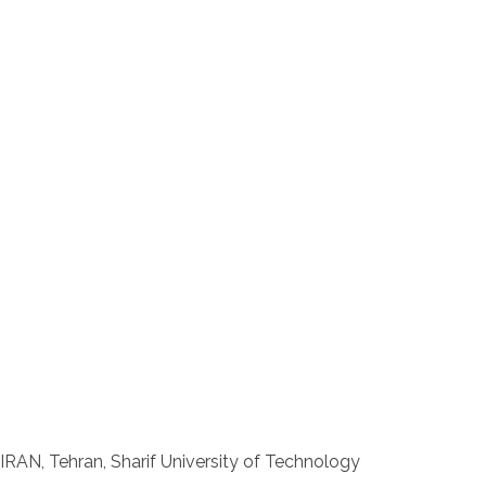
IRAN, Tehran, Sharif University of Technology