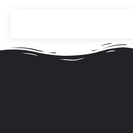
ITechNet