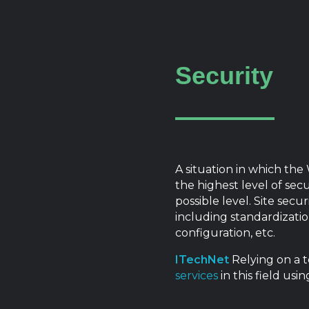
Security
A situation in which the
the highest level of secu
possible level. Site sec
including standardizatio
configuration, etc.
ITechNet
Relying on a t
services
in this field us