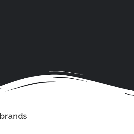
 brands