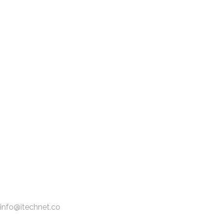
et's talk
info@itechnet.co