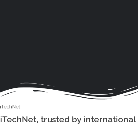
iTechNet
iTechNet, trusted by international