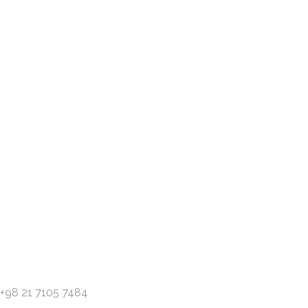
Have an idea or project? l
Contact us
+98 21 7105 7484