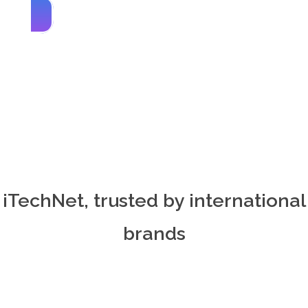
iTechNet, trusted by international
brands