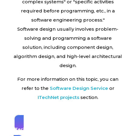
complex systems" or "specific activities
required before programming, etc., in a
software engineering process."
Software design usually involves problem-
solving and programming a software
solution, including component design,
algorithm design, and high-level architectural
design.
For more information on this topic, you can
refer to the
Software Design
Service
or
ITechNet projects
section.
ITechNet experts are always ready to answer
you