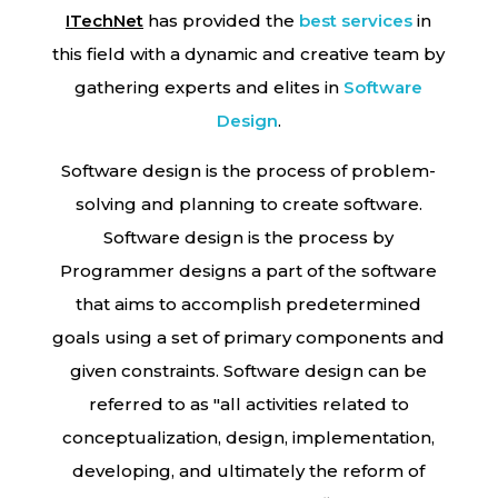
ITechNet
has provided the
best services
in
this field with a dynamic and creative team by
gathering experts and elites in
Software
Design
.
Software design is the process of problem-
solving and planning to create software.
Software design is the process by
Programmer designs a part of the software
that aims to accomplish predetermined
goals using a set of primary components and
given constraints. Software design can be
referred to as "all activities related to
conceptualization, design, implementation,
developing, and ultimately the reform of