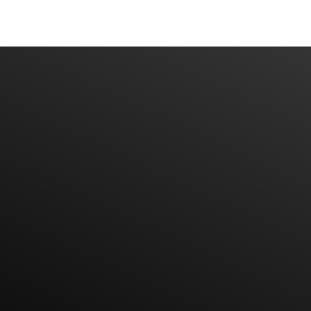
Have An Idea Or Project? Let's Talk
CONTACT US