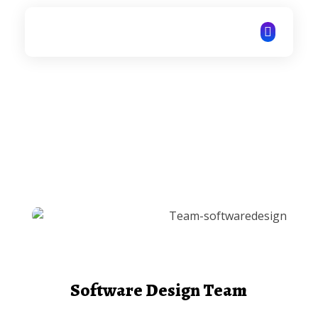
ITechNet
Software Design Team