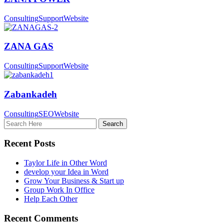
Consulting
Support
Website
ZANA GAS
Consulting
Support
Website
Zabankadeh
Consulting
SEO
Website
Recent Posts
Taylor Life in Other Word
develop your Idea in Word
Grow Your Business & Start up
Group Work In Office
Help Each Other
Recent Comments