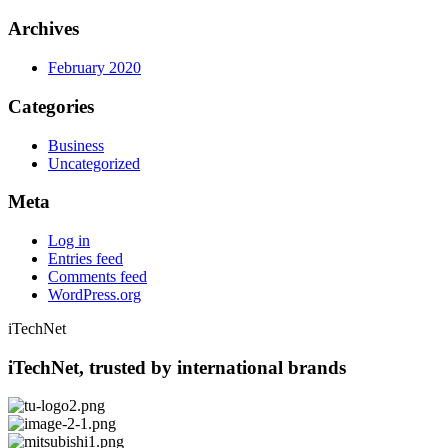
Archives
February 2020
Categories
Business
Uncategorized
Meta
Log in
Entries feed
Comments feed
WordPress.org
iTechNet
iTechNet, trusted by international brands