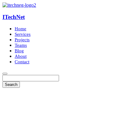
ITechNet
Home
Services
Projects
Teams
Blog
About
Contact