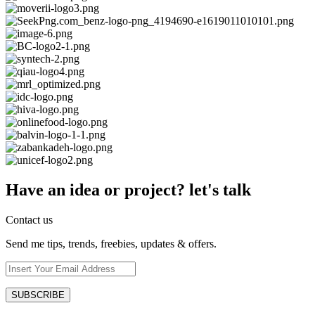
Have an idea or project? let's talk
Contact us
Send me tips, trends, freebies, updates & offers.