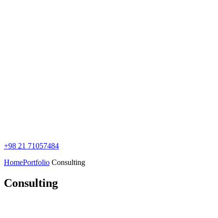
+98 21 71057484
Home
Portfolio
Consulting
Consulting