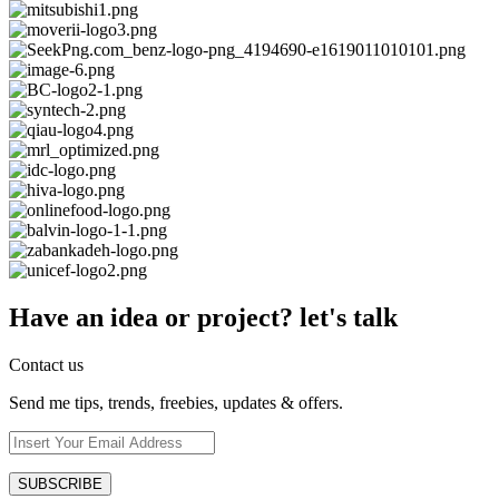
Have an idea or project? let's talk
Contact us
Send me tips, trends, freebies, updates & offers.