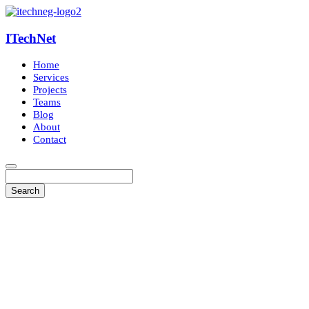
ITechNet
Home
Services
Projects
Teams
Blog
About
Contact