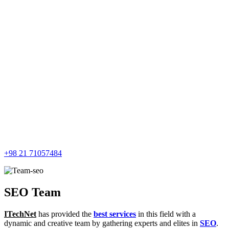
+98 21 71057484
SEO Team
ITechNet
has provided the
best services
in this field with a
dynamic and creative team by gathering experts and elites in
SEO
.