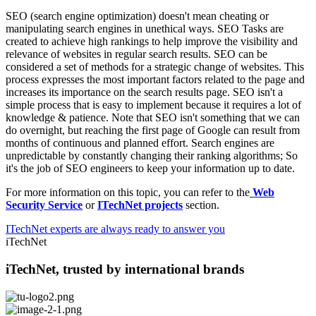
SEO (search engine optimization) doesn't mean cheating or
manipulating search engines in unethical ways. SEO Tasks are
created to achieve high rankings to help improve the visibility and
relevance of websites in regular search results. SEO can be
considered a set of methods for a strategic change of websites. This
process expresses the most important factors related to the page and
increases its importance on the search results page. SEO isn't a
simple process that is easy to implement because it requires a lot of
knowledge & patience. Note that SEO isn't something that we can
do overnight, but reaching the first page of Google can result from
months of continuous and planned effort. Search engines are
unpredictable by constantly changing their ranking algorithms; So
it's the job of SEO engineers to keep your information up to date.
For more information on this topic, you can refer to the
Web
Security Service
or
ITechNet projects
section.
ITechNet experts are always ready to answer you
iTechNet
iTechNet, trusted by international brands