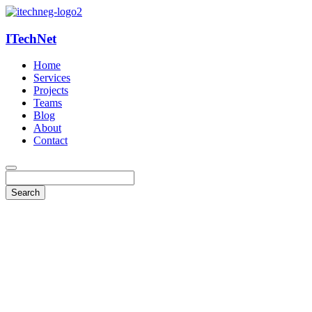
ITechNet
Home
Services
Projects
Teams
Blog
About
Contact