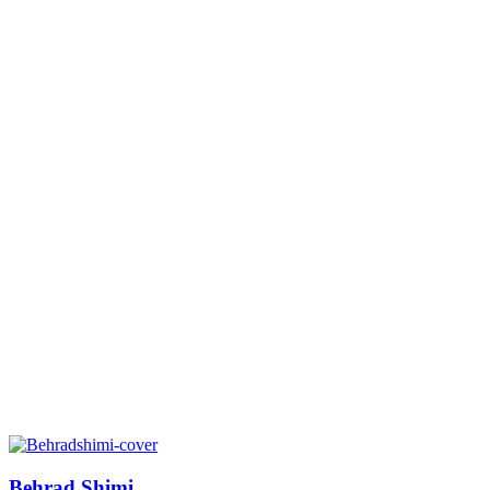
Behrad Shimi