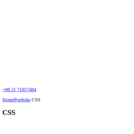
+98 21 71057484
Home
Portfolio
CSS
CSS