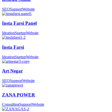
SEO
Support
Website
Insta Farsi Panel
Ideation
Startup
Website
Insta Farsi
Ideation
Startup
Website
Art Negar
SEO
Support
Website
ZANA POWER
Consulting
Support
Website